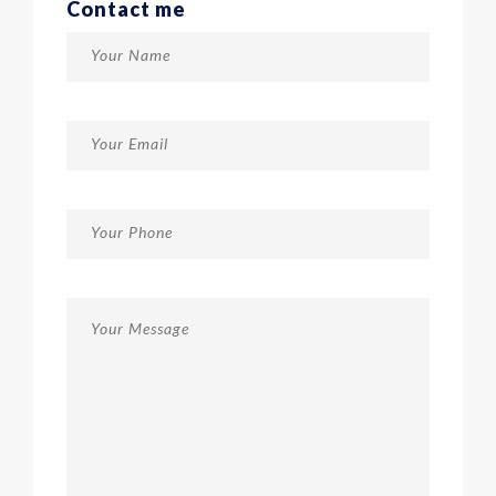
Contact me