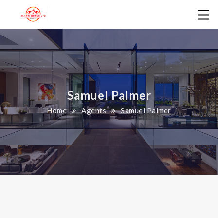
Samuel Palmer
Home
Agents
Samuel Palmer