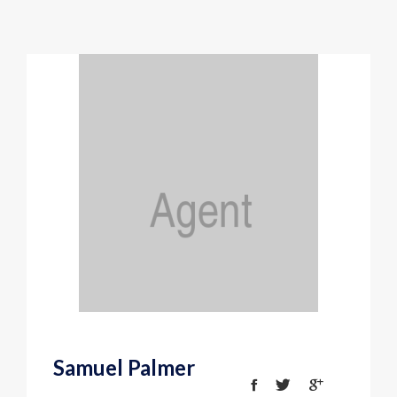
Samuel Palmer