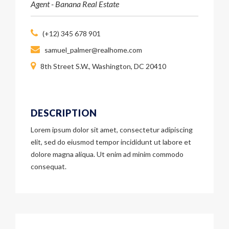
Agent - Banana Real Estate
(+12) 345 678 901
samuel_palmer@realhome.com
8th Street S.W., Washington, DC 20410
DESCRIPTION
Lorem ipsum dolor sit amet, consectetur adipiscing
elit, sed do eiusmod tempor incididunt ut labore et
dolore magna aliqua. Ut enim ad minim commodo
consequat.