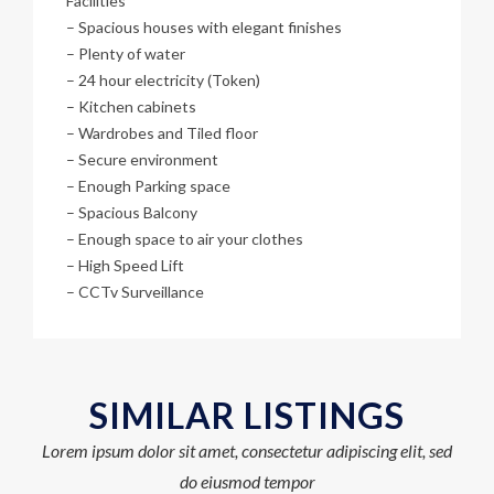
Facilities
– Spacious houses with elegant finishes
– Plenty of water
– 24 hour electricity (Token)
– Kitchen cabinets
– Wardrobes and Tiled floor
– Secure environment
– Enough Parking space
– Spacious Balcony
– Enough space to air your clothes
– High Speed Lift
– CCTv Surveillance
SIMILAR LISTINGS
Lorem ipsum dolor sit amet, consectetur adipiscing elit, sed
do eiusmod tempor