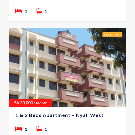
1
1
FOR RENT
Sh
20,000
/ Month
1 & 2 Beds Apartment – Nyali West
1
1