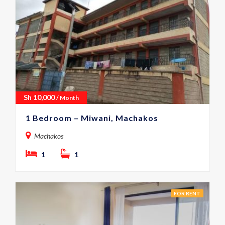
Sh
10,000
/ Month
1 Bedroom – Miwani, Machakos
Machakos
1
1
FOR RENT