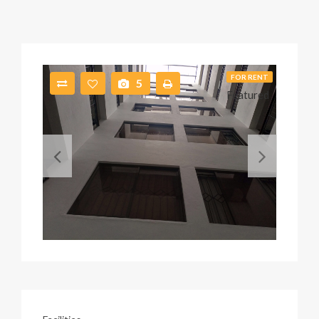
FOR RENT
5
Featured