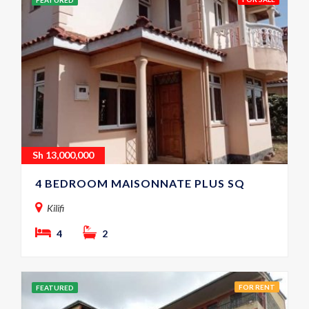
FEATURED
Sh
13,000,000
4 BEDROOM MAISONNATE PLUS SQ
Kilifi
4
2
FOR RENT
FEATURED