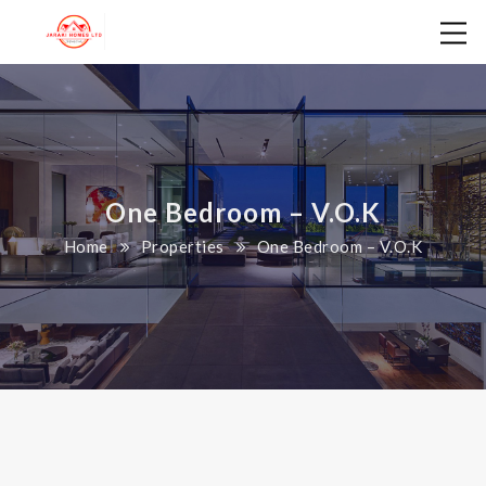
One Bedroom – V.O.K
Home
Properties
One Bedroom – V.O.K