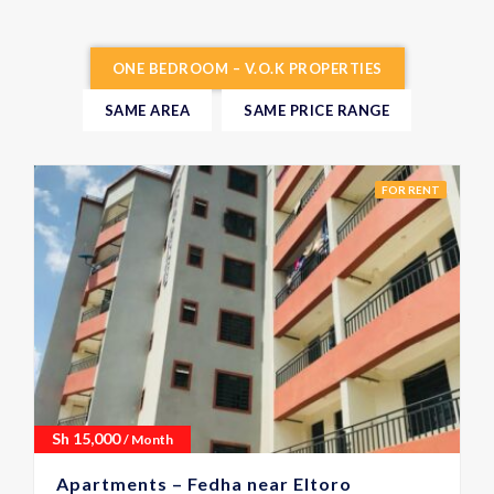
ONE BEDROOM – V.O.K PROPERTIES
SAME AREA
SAME PRICE RANGE
FOR RENT
Sh
15,000
/ Month
Apartments – Fedha near Eltoro