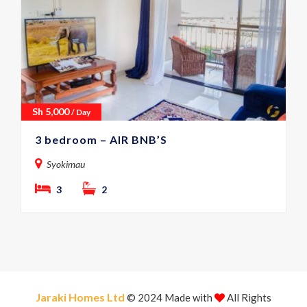
Sh
5,000
/ Day
3 bedroom – AIR BNB’S
Syokimau
3
2
Jaraki Homes Ltd
© 2024 Made with
All Rights