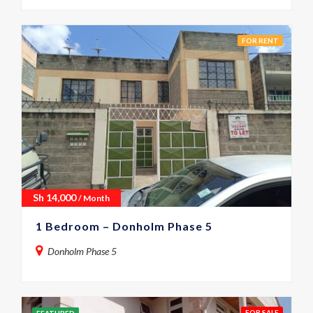
FOR RENT
Sh
14,000
/ Month
1 Bedroom – Donholm Phase 5
Donholm Phase 5
FOR SALE