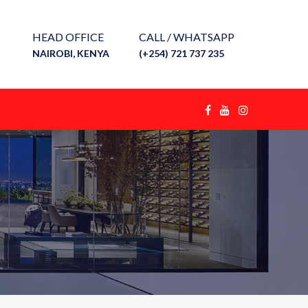
HEAD OFFICE
CALL / WHATSAPP
NAIROBI, KENYA
(+254) 721 737 235