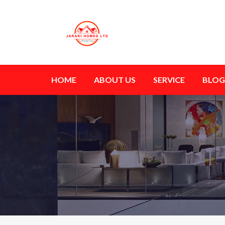
HOME
ABOUT US
SERVICE
BLOG