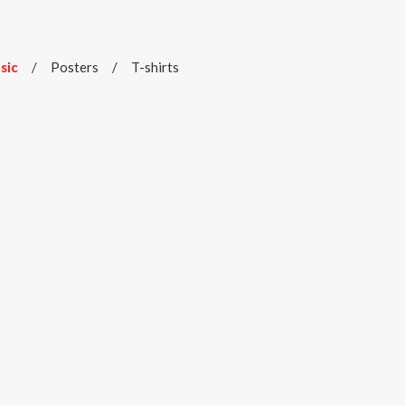
sic
/
Posters
/
T-shirts