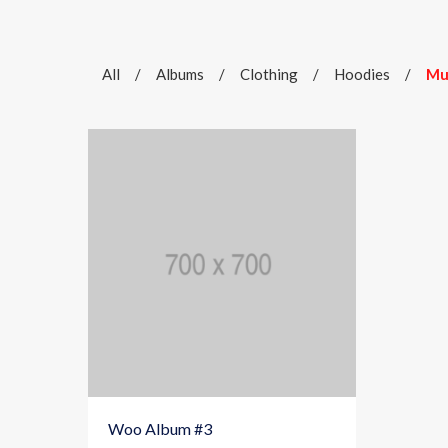
All
/
Albums
/
Clothing
/
Hoodies
/
Mu
Woo Album #3