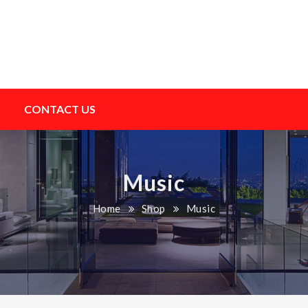
CONTACT US
Music
Home
Shop
Music