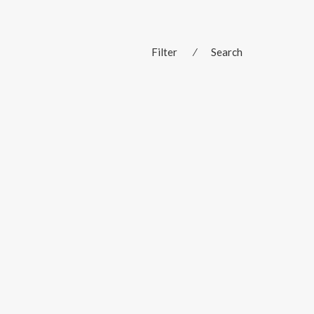
Filter
⁄
Search