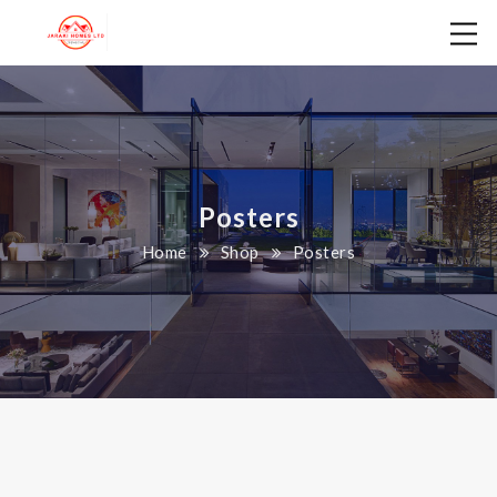
Posters
Home
Shop
Posters