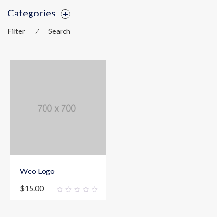
Categories
Filter
⁄
Search
Woo Logo
$
15.00
0
out
of
5