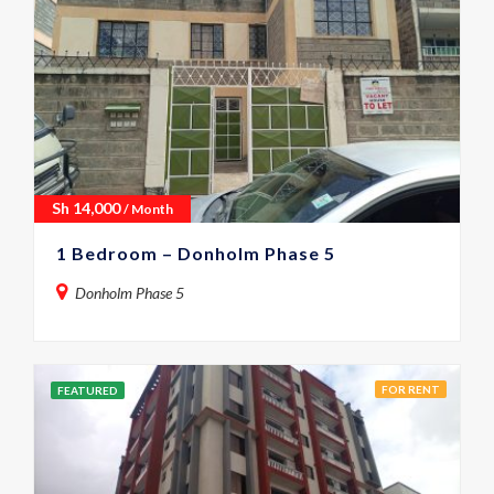
Sh
14,000
/ Month
1 Bedroom – Donholm Phase 5
Donholm Phase 5
FOR RENT
FEATURED