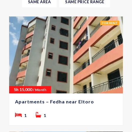
SAME AREA
SAME PRICE RANGE
FOR RENT
Sh
15,000
/ Month
Apartments – Fedha near Eltoro
1
1