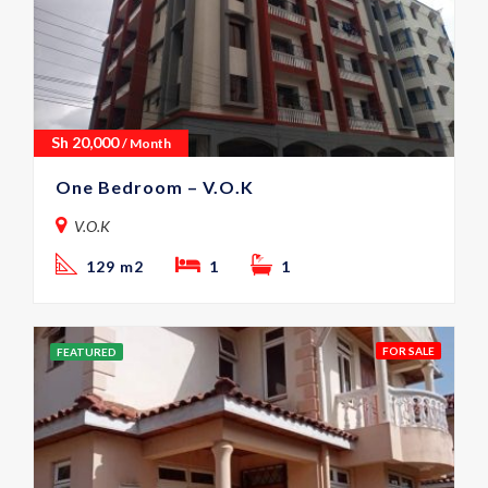
Sh
20,000
/ Month
One Bedroom – V.O.K
V.O.K
129 m2
1
1
FOR SALE
FEATURED