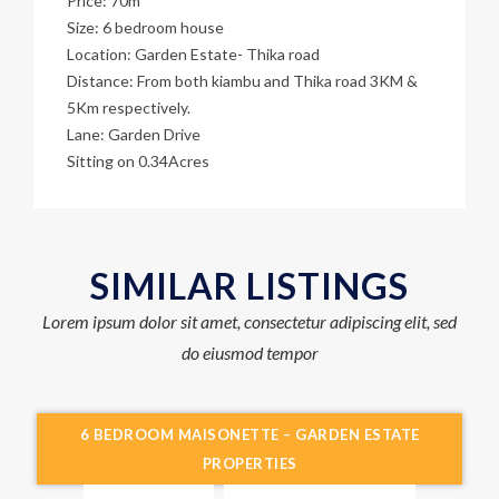
Price: 70m
Size: 6 bedroom house
Location: Garden Estate- Thika road
Distance: From both kiambu and Thika road 3KM &
5Km respectively.
Lane: Garden Drive
Sitting on 0.34Acres
SIMILAR LISTINGS
Lorem ipsum dolor sit amet, consectetur adipiscing elit, sed
do eiusmod tempor
6 BEDROOM MAISONETTE – GARDEN ESTATE
PROPERTIES