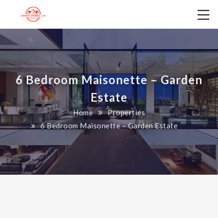
6 Bedroom Maisonette – Garden
Estate
Home
Properties
6 Bedroom Maisonette – Garden Estate