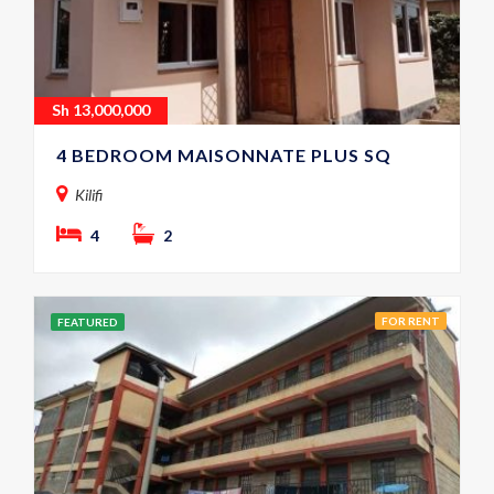
Sh
13,000,000
4 BEDROOM MAISONNATE PLUS SQ
Kilifi
4
2
FOR RENT
FEATURED