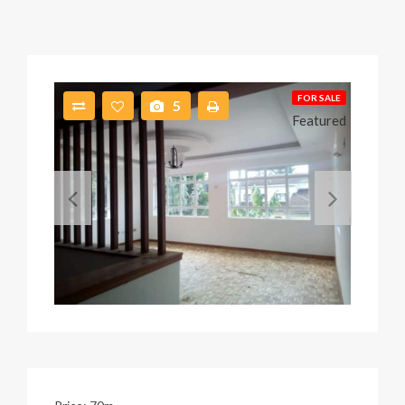
FOR SALE
5
Featured