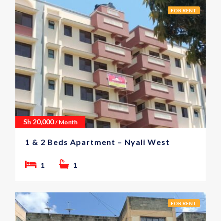
FOR RENT
Sh
20,000
/ Month
1 & 2 Beds Apartment – Nyali West
1
1
FOR RENT